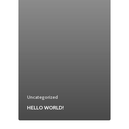
Uncategorized
HELLO WORLD!