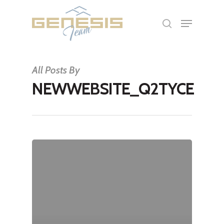
Hit enter to search or ESC to close
All Posts By
NEWWEBSITE_Q2TYCE