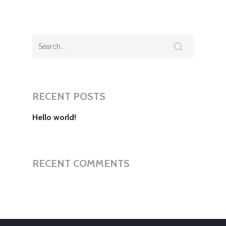
RECENT POSTS
Hello world!
RECENT COMMENTS