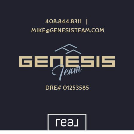
408.844.8311
|
MIKE@GENESISTEAM.COM
DRE# 01253585