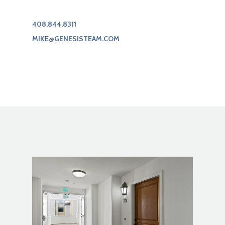
408.844.8311
MIKE@GENESISTEAM.COM