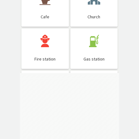
Cafe
Church
Fire station
Gas station
Hospital
Library