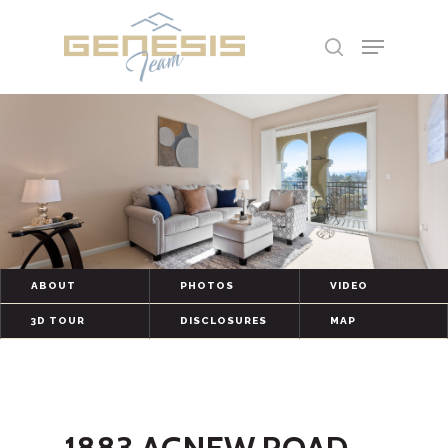
Hit enter to search or ESC to close
ABOUT
PHOTOS
VIDEO
3D TOUR
DISCLOSURES
MAP