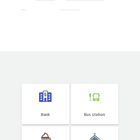
Bank
Bus station