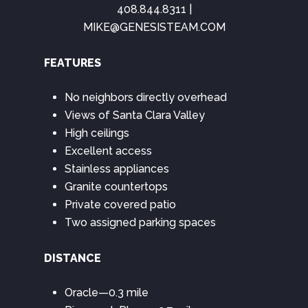
408.844.8311 |
MIKE@GENESISTEAM.COM
FEATURES
No neighbors directly overhead
Views of Santa Clara Valley
High ceilings
Excellent access
Stainless appliances
Granite countertops
Private covered patio
Two assigned parking spaces
DISTANCE
Oracle—0.3 mile