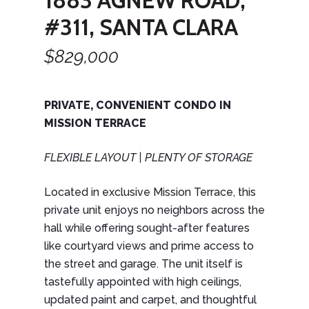
1883 AGNEW ROAD,
#311, SANTA CLARA
$829,000
PRIVATE, CONVENIENT CONDO IN
MISSION TERRACE
FLEXIBLE LAYOUT | PLENTY OF STORAGE
Located in exclusive Mission Terrace, this
private unit enjoys no neighbors across the
hall while offering sought-after features
like courtyard views and prime access to
the street and garage. The unit itself is
tastefully appointed with high ceilings,
updated paint and carpet, and thoughtful