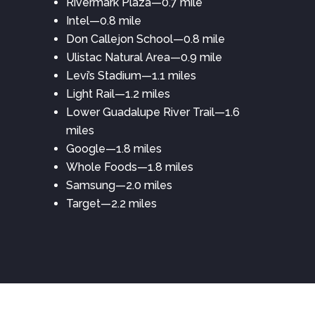
Rivermark Plaza—0.7 mile
Intel—0.8 mile
Don Callejon School—0.8 mile
Ulistac Natural Area—0.9 mile
Levi’s Stadium—1.1 miles
Light Rail—1.2 miles
Lower Guadalupe River Trail—1.6
miles
Google—1.8 miles
Whole Foods—1.8 miles
Samsung—2.0 miles
Target—2.2 miles