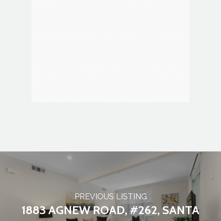
Movie theater
Museum
Park
Parking
Police
Post office
PREVIOUS LISTING
1883 AGNEW ROAD, #262, SANTA
Restaurant
School