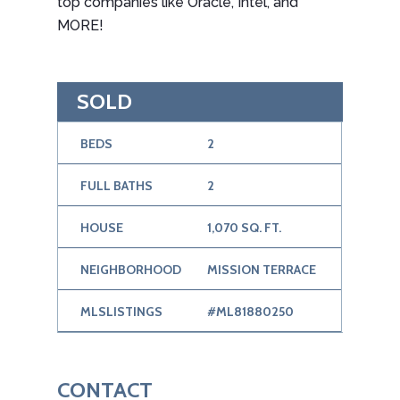
top companies like Oracle, Intel, and
MORE!
SOLD
BEDS
2
FULL BATHS
2
HOUSE
1,070 SQ. FT.
NEIGHBORHOOD
MISSION TERRACE
MLSLISTINGS
#ML81880250
CONTACT