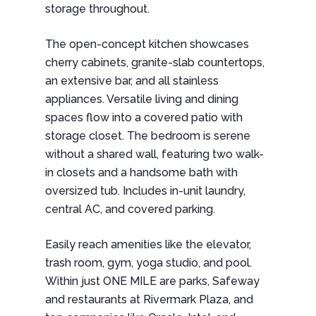
storage throughout.
The open-concept kitchen showcases
cherry cabinets, granite-slab countertops,
an extensive bar, and all stainless
appliances. Versatile living and dining
spaces flow into a covered patio with
storage closet. The bedroom is serene
without a shared wall, featuring two walk-
in closets and a handsome bath with
oversized tub. Includes in-unit laundry,
central AC, and covered parking.
Easily reach amenities like the elevator,
trash room, gym, yoga studio, and pool.
Within just ONE MILE are parks, Safeway
and restaurants at Rivermark Plaza, and