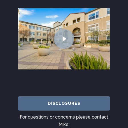
DISCLOSURES
For questions or concerns please contact
Mike: