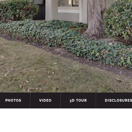
PHOTOS
VIDEO
3D TOUR
DISCLOSURE