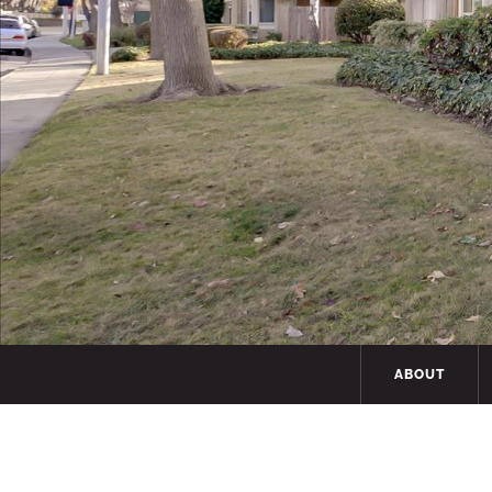
ABOUT
Hit enter to search or ESC to close