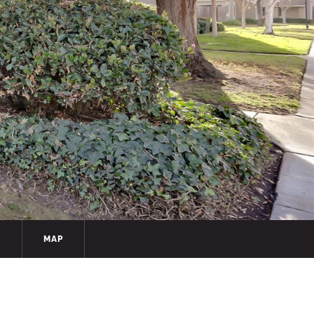
S
MAP