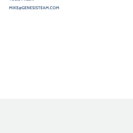
MIKE@GENESISTEAM.COM