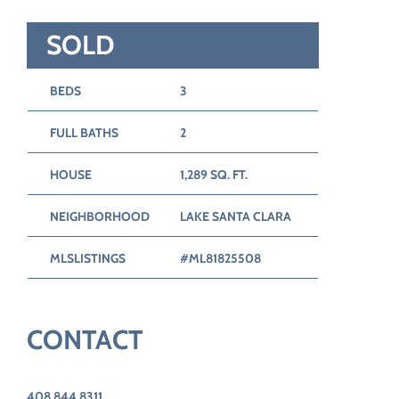
SOLD
BEDS
3
FULL BATHS
2
HOUSE
1,289 SQ. FT.
NEIGHBORHOOD
LAKE SANTA CLARA
MLSLISTINGS
#ML81825508
CONTACT
408.844.8311