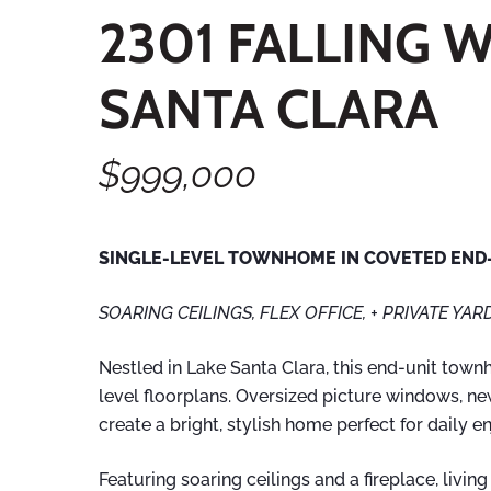
2301 FALLING 
SANTA CLARA
$999,000
SINGLE-LEVEL TOWNHOME IN COVETED END-
SOARING CEILINGS, FLEX OFFICE, + PRIVATE YAR
Nestled in Lake Santa Clara, this end-unit town
level floorplans. Oversized picture windows, n
create a bright, stylish home perfect for daily 
Featuring soaring ceilings and a fireplace, livin