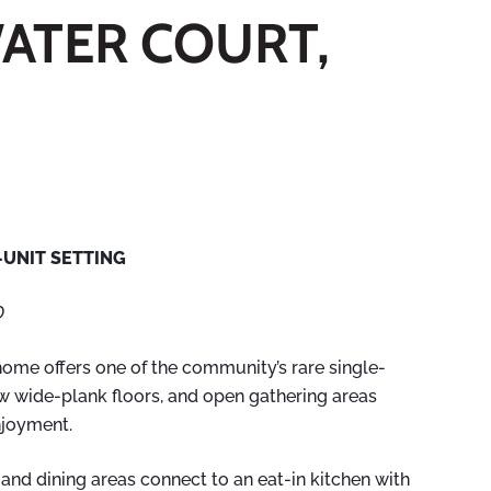
WATER COURT,
UNIT SETTING
D
home offers one of the community’s rare single-
ew wide-plank floors, and open gathering areas
enjoyment.
g and dining areas connect to an eat-in kitchen with