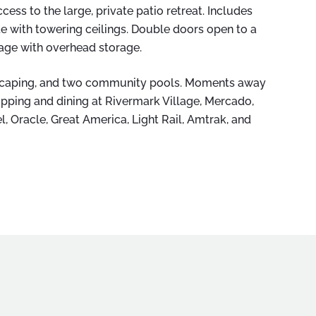
cess to the large, private patio retreat. Includes
te with towering ceilings. Double doors open to a
rage with overhead storage.
dscaping, and two community pools. Moments away
opping and dining at Rivermark Village, Mercado,
l, Oracle, Great America, Light Rail, Amtrak, and