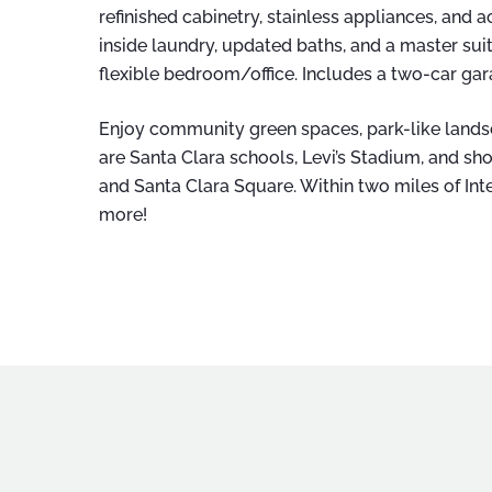
refinished cabinetry, stainless appliances, and ac
inside laundry, updated baths, and a master sui
flexible bedroom/office. Includes a two-car ga
Enjoy community green spaces, park-like lan
are Santa Clara schools, Levi’s Stadium, and sh
and Santa Clara Square. Within two miles of Inte
more!