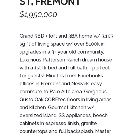
ST, FREMONT
$1,950,000
Grand 5BD + loft and 3BA home w/ 3,103
sg ft of living space w/ over $100k in
upgrades in a 3+ year old community.
Luxurious Patterson Ranch dream house
with a 1st flr bed and full bath – perfect
for guests! Minutes from Facebooks
offices in Fremont and Newark, easy
commute to Palo Alto area. Gorgeous
Gusto Oak COREtec floors in living areas
and kitchen. Gourmet kitchen w/
oversized island, SS appliances, beech
cabinets in espresso finish, granite
countertops and full backsplash. Master