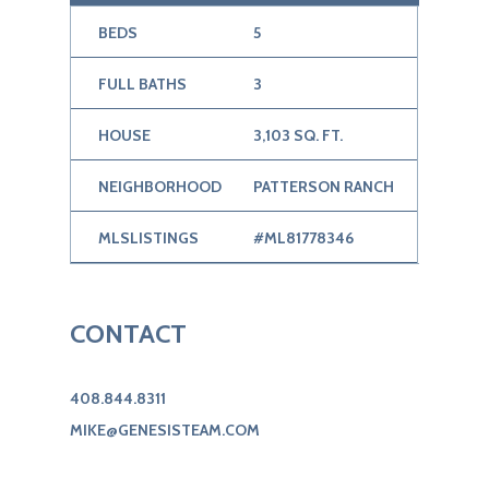
BEDS
5
FULL BATHS
3
HOUSE
3,103 SQ. FT.
NEIGHBORHOOD
PATTERSON RANCH
MLSLISTINGS
#ML81778346
CONTACT
408.844.8311
MIKE@GENESISTEAM.COM