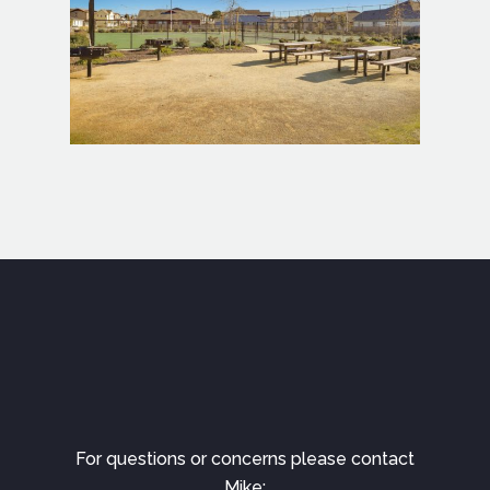
For questions or concerns please contact
Mike: