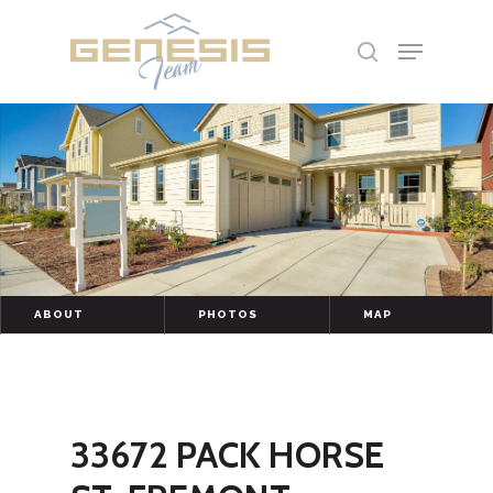
Hit enter to search or ESC to close
ABOUT
PHOTOS
MAP
33672 PACK HORSE