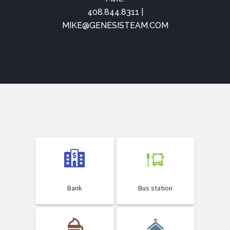
408.844.8311 |
MIKE@GENESISTEAM.COM
Bank
Bus station