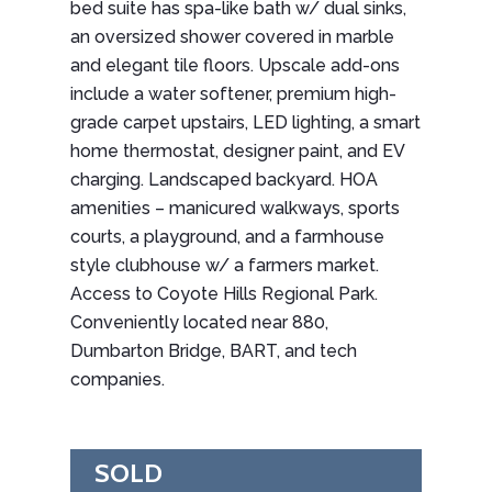
bed suite has spa-like bath w/ dual sinks,
an oversized shower covered in marble
and elegant tile floors. Upscale add-ons
include a water softener, premium high-
grade carpet upstairs, LED lighting, a smart
home thermostat, designer paint, and EV
charging. Landscaped backyard. HOA
amenities – manicured walkways, sports
courts, a playground, and a farmhouse
style clubhouse w/ a farmers market.
Access to Coyote Hills Regional Park.
Conveniently located near 880,
Dumbarton Bridge, BART, and tech
companies.
SOLD