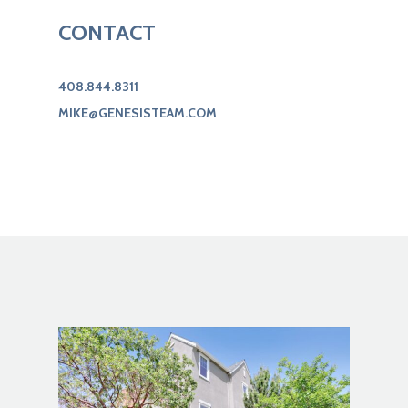
CONTACT
408.844.8311
MIKE@GENESISTEAM.COM