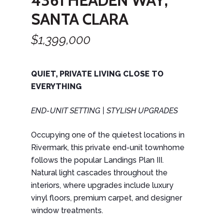
4361 HEADEN WAY,
SANTA CLARA
$1,399,000
QUIET, PRIVATE LIVING CLOSE TO
EVERYTHING
END-UNIT SETTING
| STYLISH UPGRADES
Occupying one of the quietest locations in
Rivermark, this private end-unit townhome
follows the popular Landings Plan III.
Natural light cascades throughout the
interiors, where upgrades include luxury
vinyl floors, premium carpet, and designer
window treatments.