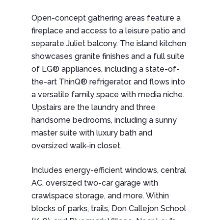
Open-concept gathering areas feature a
fireplace and access to a leisure patio and
separate Juliet balcony. The island kitchen
showcases granite finishes and a full suite
of LG® appliances, including a state-of-
the-art ThinQ® refrigerator, and flows into
a versatile family space with media niche.
Upstairs are the laundry and three
handsome bedrooms, including a sunny
master suite with luxury bath and
oversized walk-in closet.
Includes energy-efficient windows, central
AC, oversized two-car garage with
crawlspace storage, and more. Within
blocks of parks, trails, Don Callejon School