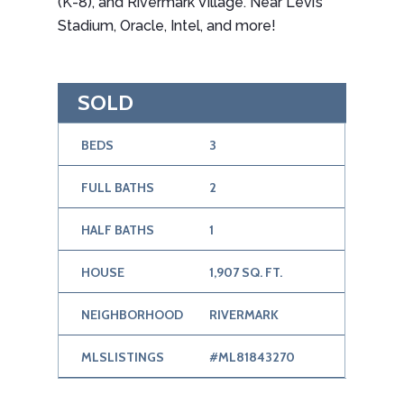
(K-8), and Rivermark Village. Near Levi’s
Stadium, Oracle, Intel, and more!
SOLD
BEDS
3
FULL BATHS
2
HALF BATHS
1
HOUSE
1,907 SQ. FT.
NEIGHBORHOOD
RIVERMARK
MLSLISTINGS
#ML81843270