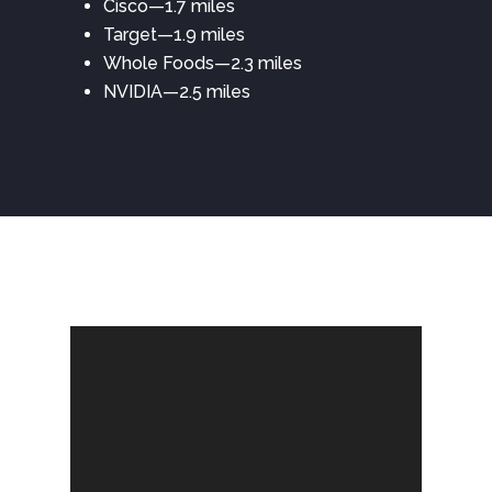
Cisco—1.7 miles
Target—1.9 miles
Whole Foods—2.3 miles
NVIDIA—2.5 miles