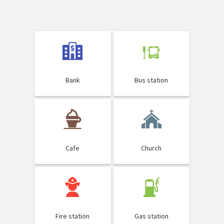
Bank
Bus station
Cafe
Church
Fire station
Gas station