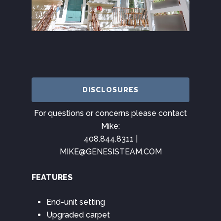
DISCLOSURES
For questions or concerns please contact
Mike:
408.844.8311 |
MIKE@GENESISTEAM.COM
FEATURES
End-unit setting
Upgraded carpet