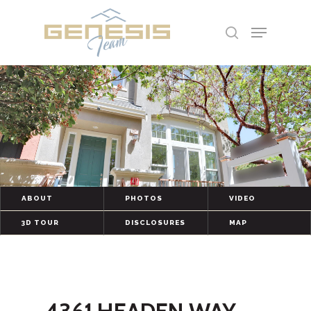
Hit enter to search or ESC to close
ABOUT
PHOTOS
VIDEO
3D TOUR
DISCLOSURES
MAP