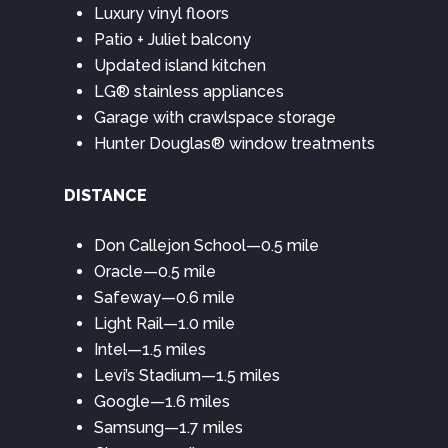
Luxury vinyl floors
Patio + Juliet balcony
Updated island kitchen
LG® stainless appliances
Garage with crawlspace storage
Hunter Douglas® window treatments
DISTANCE
Don Callejon School—0.5 mile
Oracle—0.5 mile
Safeway—0.6 mile
Light Rail—1.0 mile
Intel—1.5 miles
Levi’s Stadium—1.5 miles
Google—1.6 miles
Samsung—1.7 miles