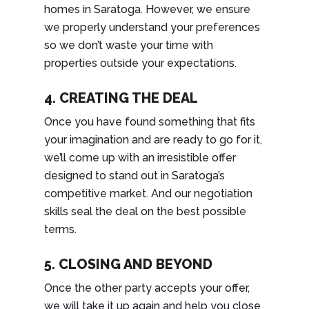
homes in Saratoga. However, we ensure
we properly understand your preferences
so we don’t waste your time with
properties outside your expectations.
4. CREATING THE DEAL
Once you have found something that fits
your imagination and are ready to go for it,
we’ll come up with an irresistible offer
designed to stand out in Saratoga’s
competitive market. And our negotiation
skills seal the deal on the best possible
terms.
5. CLOSING AND BEYOND
Once the other party accepts your offer,
we will take it up again and help you close