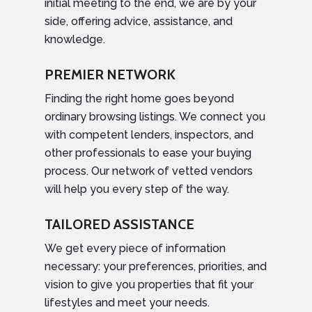
initial meeting to the end, we are by your
side, offering advice, assistance, and
knowledge.
PREMIER NETWORK
Finding the right home goes beyond
ordinary browsing listings. We connect you
with competent lenders, inspectors, and
other professionals to ease your buying
process. Our network of vetted vendors
will help you every step of the way.
TAILORED ASSISTANCE
We get every piece of information
necessary: your preferences, priorities, and
vision to give you properties that fit your
lifestyles and meet your needs.