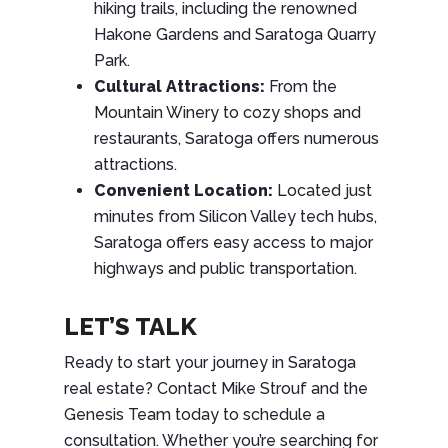
hiking trails, including the renowned
Hakone Gardens and Saratoga Quarry
Park.
Cultural Attractions:
From the
Mountain Winery to cozy shops and
restaurants, Saratoga offers numerous
attractions.
Convenient Location:
Located just
minutes from Silicon Valley tech hubs,
Saratoga offers easy access to major
highways and public transportation.
LET’S TALK
Ready to start your journey in Saratoga
real estate? Contact Mike Strouf and the
Genesis Team today to schedule a
consultation. Whether you’re searching for