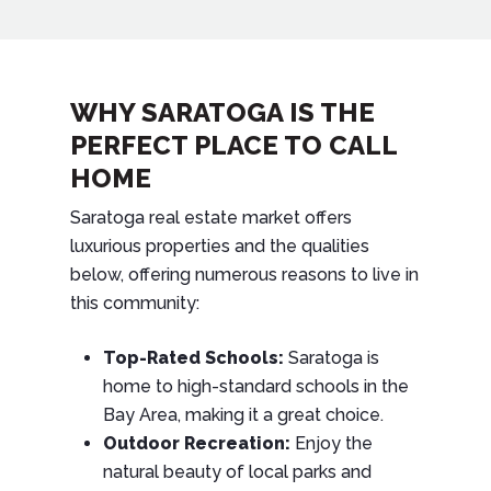
WHY SARATOGA IS THE
PERFECT PLACE TO CALL
HOME
Saratoga real estate market offers
luxurious properties and the qualities
below, offering numerous reasons to live in
this community:
Top-Rated Schools:
Saratoga is
home to high-standard schools in the
Bay Area, making it a great choice.
Outdoor Recreation:
Enjoy the
natural beauty of local parks and