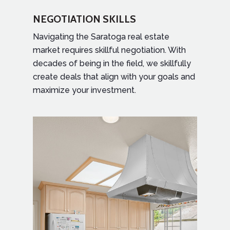
NEGOTIATION SKILLS
Navigating the Saratoga real estate
market requires skillful negotiation. With
decades of being in the field, we skillfully
create deals that align with your goals and
maximize your investment.