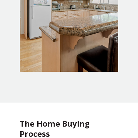
The Home Buying
Process