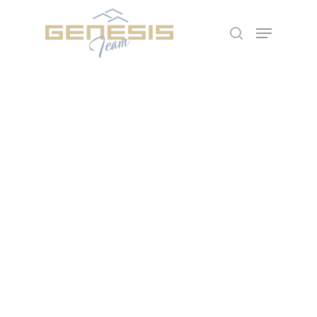
Hit enter to search or ESC to close