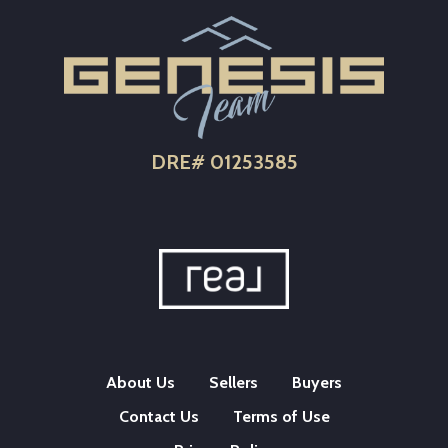
DRE# 01253585
About Us
Sellers
Buyers
Contact Us
Terms of Use