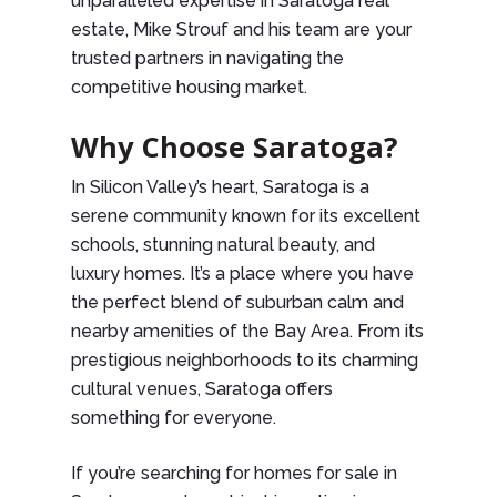
unparalleled expertise in Saratoga real
estate, Mike Strouf and his team are your
trusted partners in navigating the
competitive housing market.
Why Choose Saratoga?
In Silicon Valley’s heart, Saratoga is a
serene community known for its excellent
schools, stunning natural beauty, and
luxury homes. It’s a place where you have
the perfect blend of suburban calm and
nearby amenities of the Bay Area. From its
prestigious neighborhoods to its charming
cultural venues, Saratoga offers
something for everyone.
If you’re searching for homes for sale in