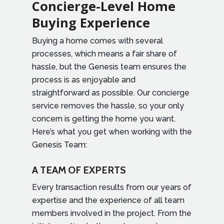
Concierge-Level Home
Buying Experience
Buying a home comes with several
processes, which means a fair share of
hassle, but the Genesis team ensures the
process is as enjoyable and
straightforward as possible. Our concierge
service removes the hassle, so your only
concern is getting the home you want.
Here’s what you get when working with the
Genesis Team:
A TEAM OF EXPERTS
Every transaction results from our years of
expertise and the experience of all team
members involved in the project. From the