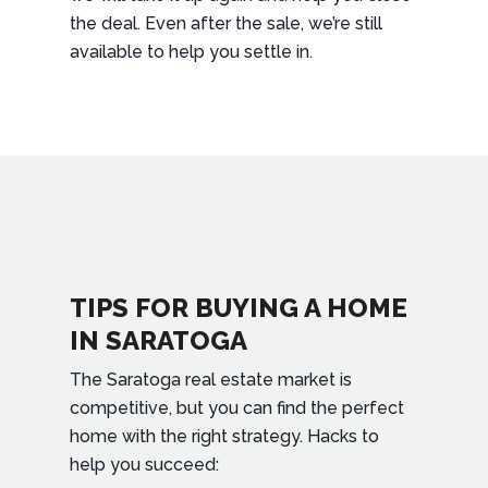
the deal. Even after the sale, we’re still
available to help you settle in.
TIPS FOR BUYING A HOME
IN SARATOGA
The Saratoga real estate market is
competitive, but you can find the perfect
home with the right strategy. Hacks to
help you succeed: