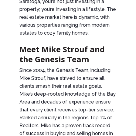
Saratoga, you’re not just investing in a
property; you’re investing in a lifestyle. The
real estate market here is dynamic, with
various properties ranging from modern
estates to cozy family homes.
Meet Mike Strouf and
the Genesis Team
Since 2004, the Genesis Team, including
Mike Strouf, have strived to ensure all
clients smash their real estate goals.
Mike’s deep-rooted knowledge of the Bay
Area and decades of experience ensure
that every client receives top-tier service.
Ranked annually in the region’s Top 1% of
Realtors, Mike has a proven track record
of success in buying and selling homes in