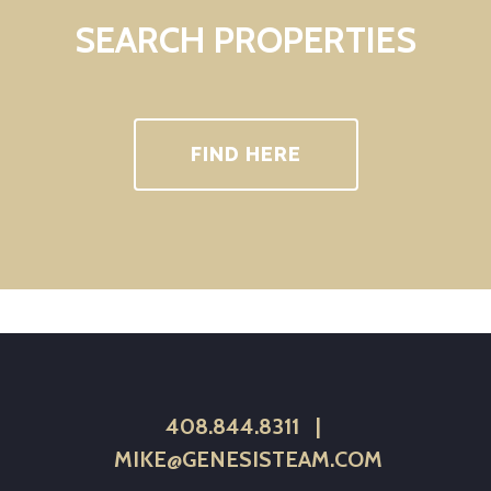
SEARCH PROPERTIES
FIND HERE
408.844.8311
|
MIKE@GENESISTEAM.COM