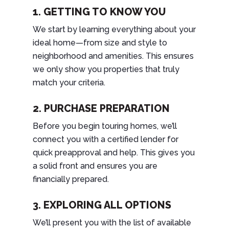
1. GETTING TO KNOW YOU
We start by learning everything about your
ideal home—from size and style to
neighborhood and amenities. This ensures
we only show you properties that truly
match your criteria.
2. PURCHASE PREPARATION
Before you begin touring homes, we’ll
connect you with a certified lender for
quick preapproval and help. This gives you
a solid front and ensures you are
financially prepared.
3. EXPLORING ALL OPTIONS
We’ll present you with the list of available