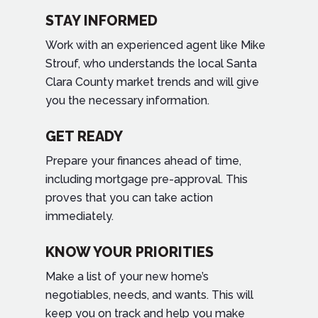
STAY INFORMED
Work with an experienced agent like Mike
Strouf, who understands the local Santa
Clara County market trends and will give
you the necessary information.
GET READY
Prepare your finances ahead of time,
including mortgage pre-approval. This
proves that you can take action
immediately.
KNOW YOUR PRIORITIES
Make a list of your new home’s
negotiables, needs, and wants. This will
keep you on track and help you make