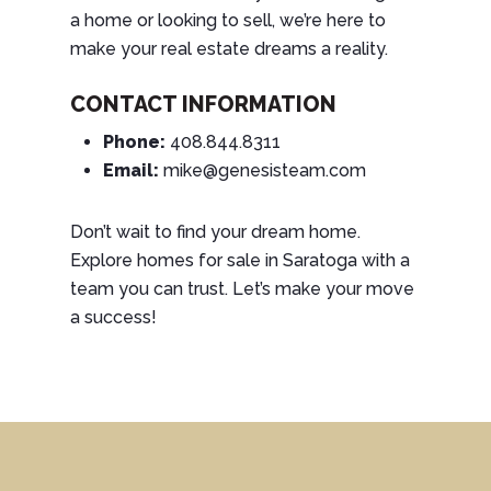
a home or looking to sell, we’re here to
make your real estate dreams a reality.
CONTACT INFORMATION
Phone:
408.844.8311
Email:
mike@genesisteam.com
Don’t wait to find your dream home.
Explore homes for sale in Saratoga with a
team you can trust. Let’s make your move
a success!