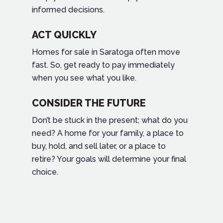
informed decisions.
ACT QUICKLY
Homes for sale in Saratoga often move
fast. So, get ready to pay immediately
when you see what you like.
CONSIDER THE FUTURE
Don’t be stuck in the present; what do you
need? A home for your family, a place to
buy, hold, and sell later, or a place to
retire? Your goals will determine your final
choice.