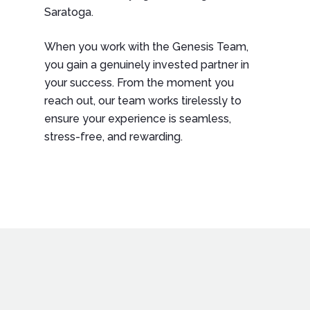
Saratoga.
When you work with the Genesis Team,
you gain a genuinely invested partner in
your success. From the moment you
reach out, our team works tirelessly to
ensure your experience is seamless,
stress-free, and rewarding.