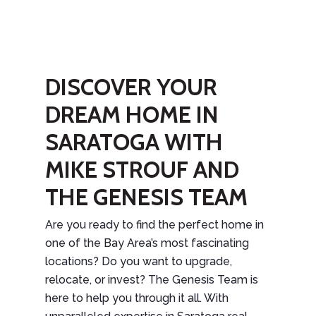
DISCOVER YOUR
DREAM HOME IN
SARATOGA WITH
MIKE STROUF AND
THE GENESIS TEAM
Are you ready to find the perfect home in
one of the Bay Area’s most fascinating
locations? Do you want to upgrade,
relocate, or invest? The Genesis Team is
here to help you through it all. With